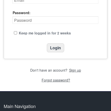
Password:
Keep me logged in for 2 weeks
Don't have an account?
Sign up
Forgot password?
Main Navigation