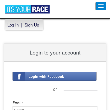
Toggl
navig
Log In
|
Sign Up
Login to your account
Login with Facebook
or
Email: